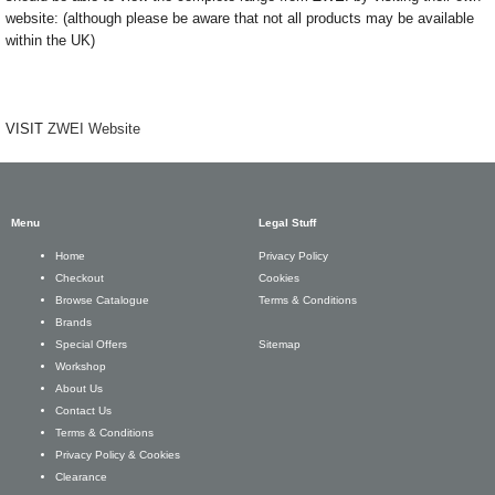
website: (although please be aware that not all products may be available
within the UK)
VISIT
ZWEI Website
Menu
Legal Stuff
Privacy Policy
Home
Cookies
Checkout
Terms & Conditions
Browse Catalogue
Brands
Sitemap
Special Offers
Workshop
About Us
Contact Us
Terms & Conditions
Privacy Policy & Cookies
Clearance