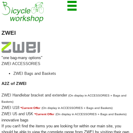
ZWEI
"one bag-many options"
ZWEI ACCESSORIES
ZWEI Bags and Baskets
A2Z of ZWEI
ZWEI Handlebar bracket and extender
(On display in ACCESSORIES » Bags and
Baskets)
ZWEI U18
*Current Offer
(On display in ACCESSORIES » Bags and Baskets)
ZWEI U5 and U5K
*Current Offer
(On display in ACCESSORIES » Bags and Baskets)
innovative bags
If you can't find the items you are looking for within our main site, you
should be able to view the complete range from ZWEI by visiting their own