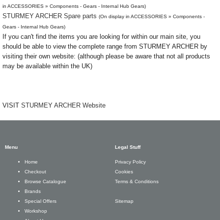
in ACCESSORIES » Components - Gears - Internal Hub Gears)
STURMEY ARCHER Spare parts
(On display in ACCESSORIES » Components -
Gears - Internal Hub Gears)
If you can't find the items you are looking for within our main site, you
should be able to view the complete range from STURMEY ARCHER by
visiting their own website: (although please be aware that not all products
may be available within the UK)
VISIT
STURMEY ARCHER Website
Menu
Legal Stuff
Privacy Policy
Home
Cookies
Checkout
Terms & Conditions
Browse Catalogue
Brands
Sitemap
Special Offers
Workshop