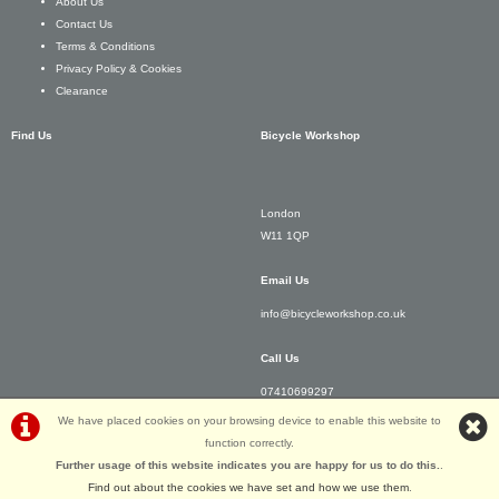
About Us
Contact Us
Terms & Conditions
Privacy Policy & Cookies
Clearance
Find Us
Bicycle Workshop
London
W11 1QP
Email Us
info@bicycleworkshop.co.uk
Call Us
07410699297
We have placed cookies on your browsing device to enable this website to
function correctly.
Further usage of this website indicates you are happy for us to do this.
.
©Bicycle Workshop | Powered by
i-BikeShop
Software ©2001-2026
SiWIS Ltd
Find out about the cookies we have set and how we use them
.