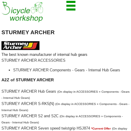
STURMEY ARCHER
The best known manufacturer of internal hub gears
STURMEY ARCHER ACCESSORIES
STURMEY ARCHER Components - Gears - Internal Hub Gears
A2Z of STURMEY ARCHER
STURMEY ARCHER Hub Gears
(On display in ACCESSORIES » Components - Gears
- Internal Hub Gears)
STURMEY ARCHER S-RK5(N)
(On display in ACCESSORIES » Components - Gears -
Internal Hub Gears)
STURMEY ARCHER S2 and S2C
(On display in ACCESSORIES » Components -
Gears - Internal Hub Gears)
STURMEY ARCHER Seven speed twistgrip HSJ874
*Current Offer
(On display