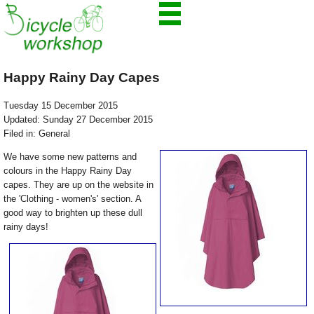
Happy Rainy Day Capes
Tuesday 15 December 2015
Updated: Sunday 27 December 2015
Filed in: General
We have some new patterns and
colours in the Happy Rainy Day
capes. They are up on the website in
the 'Clothing - women's' section. A
good way to brighten up these dull
rainy days!