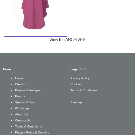
View the ARCHIVES
Menu
Legal Stuff
Privacy Policy
Home
Cookies
Checkout
Terms & Conditions
Browse Catalogue
Brands
Sitemap
Special Offers
Workshop
About Us
Contact Us
Terms & Conditions
Privacy Policy & Cookies