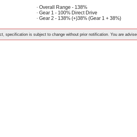
· Overall Range - 138%
· Gear 1 - 100% Direct Drive
· Gear 2 - 138% (+)38% (Gear 1 + 38%)
t, specification is subject to change without prior notification. You are advise