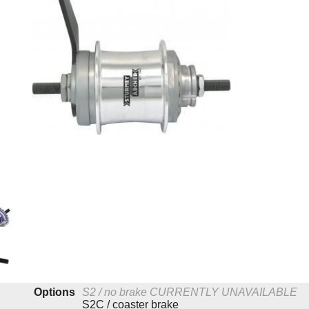
Options
S2 / no brake
CURRENTLY UNAVAILABLE
S2C / coaster brake