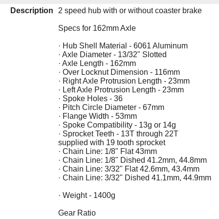
Description
2 speed hub with or without coaster brake
Specs for 162mm Axle
· Hub Shell Material - 6061 Aluminum
· Axle Diameter - 13/32" Slotted
· Axle Length - 162mm
· Over Locknut Dimension - 116mm
· Right Axle Protrusion Length - 23mm
· Left Axle Protrusion Length - 23mm
· Spoke Holes - 36
· Pitch Circle Diameter - 67mm
· Flange Width - 53mm
· Spoke Compatibility - 13g or 14g
· Sprocket Teeth - 13T through 22T
supplied with 19 tooth sprocket
· Chain Line: 1/8" Flat 43mm
· Chain Line: 1/8" Dished 41.2mm, 44.8mm
· Chain Line: 3/32" Flat 42.6mm, 43.4mm
· Chain Line: 3/32" Dished 41.1mm, 44.9mm
· Weight - 1400g
Gear Ratio