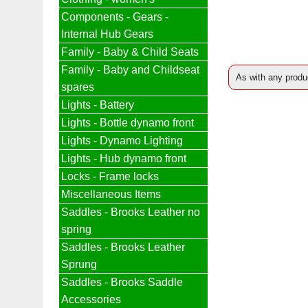
Components - Gears -
Internal Hub Gears
Family - Baby & Child Seats
Family - Baby and Childseat
As with any produc
spares
Lights - Battery
Lights - Bottle dynamo front
Lights - Dynamo Lighting
Lights - Hub dynamo front
Locks - Frame locks
Miscellaneous Items
Saddles - Brooks Leather no
spring
Saddles - Brooks Leather
Sprung
Saddles - Brooks Saddle
Accessories