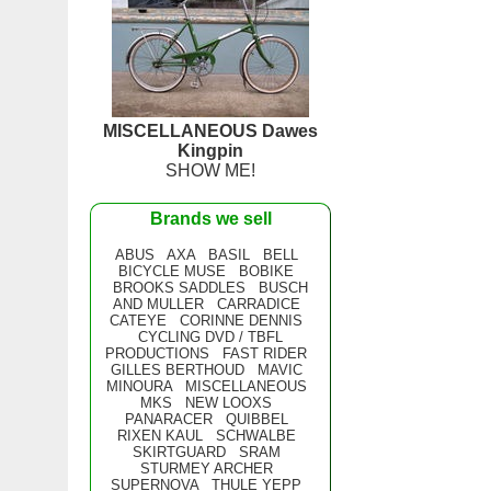
MISCELLANEOUS Dawes
Kingpin
SHOW ME!
Brands we sell
ABUS
AXA
BASIL
BELL
BICYCLE MUSE
BOBIKE
BROOKS SADDLES
BUSCH
AND MULLER
CARRADICE
CATEYE
CORINNE DENNIS
CYCLING DVD / TBFL
PRODUCTIONS
FAST RIDER
GILLES BERTHOUD
MAVIC
MINOURA
MISCELLANEOUS
MKS
NEW LOOXS
PANARACER
QUIBBEL
RIXEN KAUL
SCHWALBE
SKIRTGUARD
SRAM
STURMEY ARCHER
SUPERNOVA
THULE YEPP