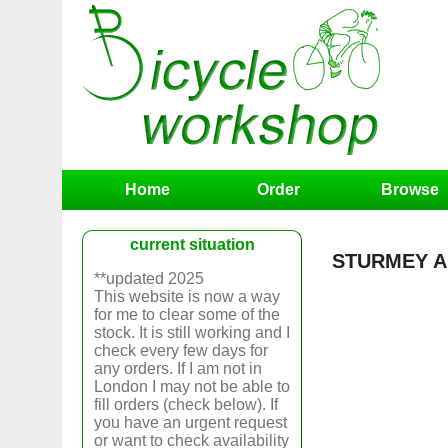
Home
Order
Browse
current situation
STURMEY A
**updated 2025
This website is now a way
for me to clear some of the
stock. It is still working and I
check every few days for
any orders. If I am not in
London I may not be able to
fill orders (check below). If
you have an urgent request
or want to check availability