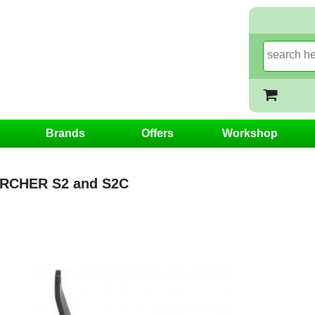
Brands
Offers
Workshop
RCHER S2 and S2C