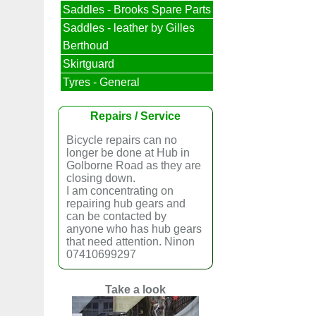
Saddles - Brooks Spare Parts
Saddles - leather by Gilles
Berthoud
Skirtguard
Tyres - General
Repairs / Service
Bicycle repairs can no
longer be done at Hub in
Golborne Road as they are
closing down.
I am concentrating on
repairing hub gears and
can be contacted by
anyone who has hub gears
that need attention. Ninon
07410699297
Take a look