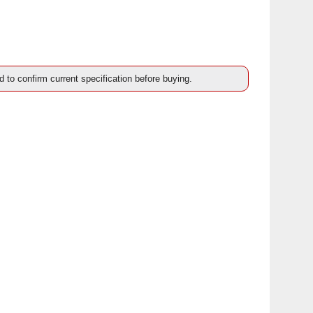
d to confirm current specification before buying.