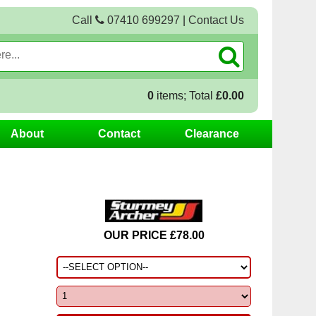
Call
07410 699297
|
Contact Us
0
items; Total
£0.00
About
Contact
Clearance
OUR PRICE £78.00