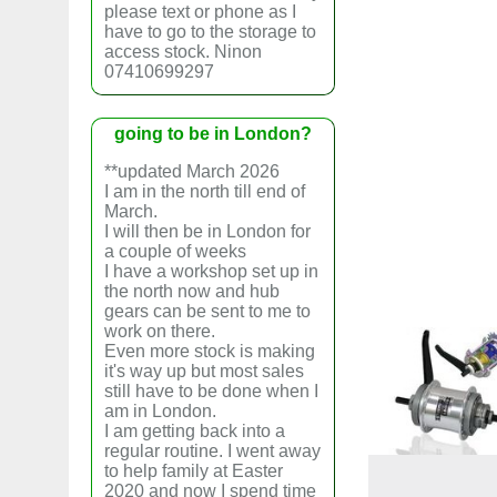
please text or phone as I
have to go to the storage to
access stock. Ninon
07410699297
going to be in London?
**updated March 2026
I am in the north till end of
March.
I will then be in London for
a couple of weeks
I have a workshop set up in
the north now and hub
gears can be sent to me to
work on there.
Even more stock is making
it's way up but most sales
still have to be done when I
am in London.
I am getting back into a
regular routine. I went away
to help family at Easter
2020 and now I spend time