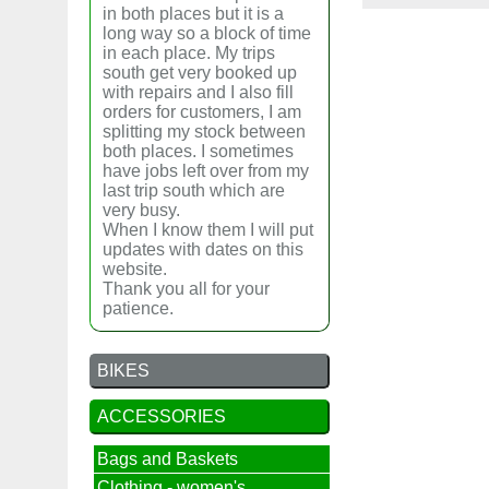
in both places but it is a
long way so a block of time
in each place. My trips
south get very booked up
with repairs and I also fill
orders for customers, I am
splitting my stock between
both places. I sometimes
have jobs left over from my
last trip south which are
very busy.
When I know them I will put
updates with dates on this
website.
Thank you all for your
patience.
BIKES
ACCESSORIES
Bags and Baskets
Clothing - women's