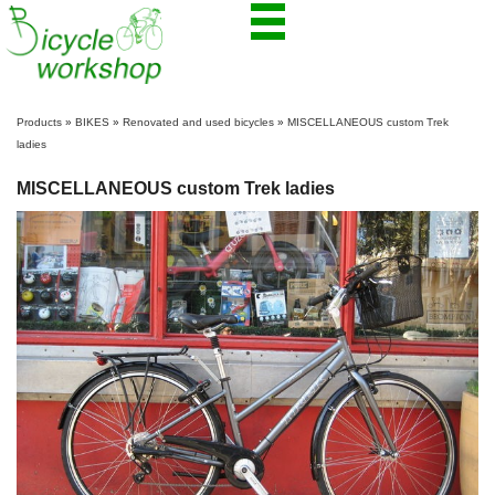
Products
»
BIKES
»
Renovated and used bicycles
»
MISCELLANEOUS custom Trek
ladies
MISCELLANEOUS custom Trek ladies