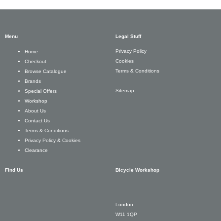
Menu
Legal Stuff
Privacy Policy
Home
Cookies
Checkout
Terms & Conditions
Browse Catalogue
Brands
Sitemap
Special Offers
Workshop
About Us
Contact Us
Terms & Conditions
Privacy Policy & Cookies
Clearance
Find Us
Bicycle Workshop
London
W11 1QP