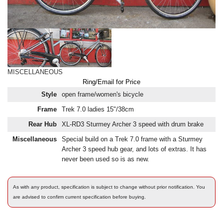
MISCELLANEOUS
Ring/Email for Price
Style
open frame/women's bicycle
Frame
Trek 7.0 ladies 15"/38cm
Rear Hub
XL-RD3 Sturmey Archer 3 speed with drum brake
Miscellaneous
Special build on a Trek 7.0 frame with a Sturmey
Archer 3 speed hub gear, and lots of extras. It has
never been used so is as new.
As with any product, specification is subject to change without prior notification. You
are advised to confirm current specification before buying.