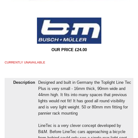
OUR PRICE £24.00
CURRENTLY UNAVAILABLE
Description
Designed and built in Germany the Toplight Line Tec
Plus is very small - 16mm thick, 90mm wide and
44mm high. It fits into many spaces that previous
lights would not fit! It has good all round visibility
and is very light weight. 50 or 80mm mm fitting for
pannier rack mounting
LineTec is a very clever concept developed by
B&M. Before LineTec cars approaching a bicycle
from behind could only see a single rear light spot