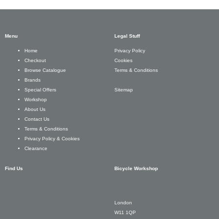
Menu
Legal Stuff
Privacy Policy
Home
Cookies
Checkout
Terms & Conditions
Browse Catalogue
Brands
Sitemap
Special Offers
Workshop
About Us
Contact Us
Terms & Conditions
Privacy Policy & Cookies
Clearance
Find Us
Bicycle Workshop
London
W11 1QP