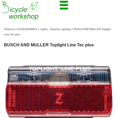
Products
»
ACCESSORIES
»
Lights - Dynamo Lighting
»
BUSCH AND MULLER Toplight
Line Tec plus
BUSCH AND MULLER Toplight Line Tec plus