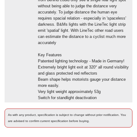
without being able to judge the distance very
accurately. To judge distance the human eye
requires spacial relation - especially in 'spaceless'
darkness. B&Ms lights with the LineTec light strip
emit 'spatial' light. With LineTec other road users
can estimate the distance to a cyclist much more
accurately
Key Features
Patented lighting technology - Made in Germany!
Extremely bright light exit at 320° all round visibility
and glass protected red reflectors
Beam shape helps motorists gauge your distance
more easily.
Very light weight approximately 53g
Switch for standlight deactivation
As with any product, specification is subject to change without prior notification. You
are advised to confirm current specification before buying.