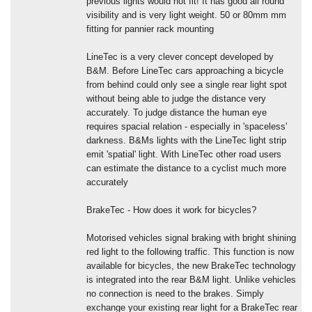
previous lights would not fit! It has good all round
visibility and is very light weight. 50 or 80mm mm
fitting for pannier rack mounting
LineTec is a very clever concept developed by
B&M. Before LineTec cars approaching a bicycle
from behind could only see a single rear light spot
without being able to judge the distance very
accurately. To judge distance the human eye
requires spacial relation - especially in 'spaceless'
darkness. B&Ms lights with the LineTec light strip
emit 'spatial' light. With LineTec other road users
can estimate the distance to a cyclist much more
accurately
BrakeTec - How does it work for bicycles?
Motorised vehicles signal braking with bright shining
red light to the following traffic. This function is now
available for bicycles, the new BrakeTec technology
is integrated into the rear B&M light. Unlike vehicles
no connection is need to the brakes. Simply
exchange your existing rear light for a BrakeTec rear