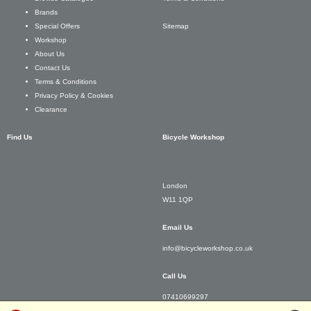
Brands
Sitemap
Special Offers
Workshop
About Us
Contact Us
Terms & Conditions
Privacy Policy & Cookies
Clearance
Find Us
Bicycle Workshop
London
W11 1QP
Email Us
info@bicycleworkshop.co.uk
Call Us
07410699297