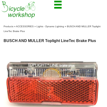
Products
»
ACCESSORIES
»
Lights - Dynamo Lighting
»
BUSCH AND MULLER Toplight
LineTec Brake Plus
BUSCH AND MULLER Toplight LineTec Brake Plus