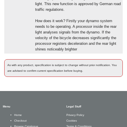
light. This new function is approved by German road
traffic regulations.
How does it work? Firstly your dynamo system
needs to be operating. A processor inside the rear
light analyses signals from the dynamo. If the
velocity of the bicycle decreases significantly the
processor registers deceleration and the rear light
shines noticeably brighter
As with any product, specification is subject to change without prior notification. You
are advised to confirm current specification before buying.
Menu
Legal Stuff
Privacy Policy
Home
Cookies
Checkout
Terms & Conditions
Browse Catalogue