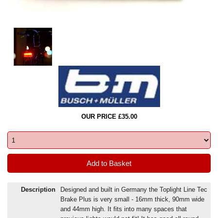
OUR PRICE £35.00
Description
Designed and built in Germany the Toplight Line Tec
Brake Plus is very small - 16mm thick, 90mm wide
and 44mm high. It fits into many spaces that