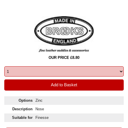
OUR PRICE £8.80
Options
Zinc
Description
Nose
Suitable for
Finesse