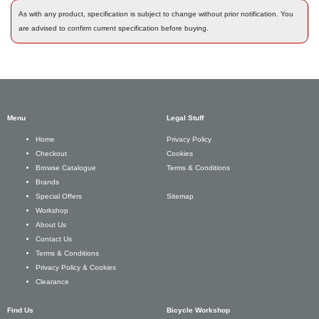
As with any product, specification is subject to change without prior notification. You
are advised to confirm current specification before buying.
Menu
Legal Stuff
Privacy Policy
Home
Cookies
Checkout
Terms & Conditions
Browse Catalogue
Brands
Sitemap
Special Offers
Workshop
About Us
Contact Us
Terms & Conditions
Privacy Policy & Cookies
Clearance
Find Us
Bicycle Workshop