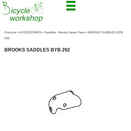
Products
»
ACCESSORIES
»
Saddles - Brooks Spare Parts
»
BROOKS SADDLES BYB
292
BROOKS SADDLES BYB 292