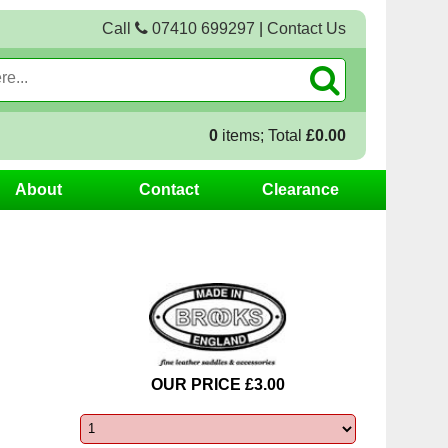
Call
07410 699297
|
Contact Us
0
items; Total
£0.00
About
Contact
Clearance
OUR PRICE £3.00