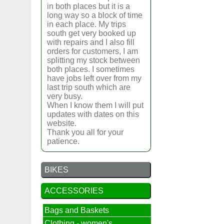
in both places but it is a
long way so a block of time
in each place. My trips
south get very booked up
with repairs and I also fill
orders for customers, I am
splitting my stock between
both places. I sometimes
have jobs left over from my
last trip south which are
very busy.
When I know them I will put
updates with dates on this
website.
Thank you all for your
patience.
BIKES
ACCESSORIES
Bags and Baskets
Clothing - women's