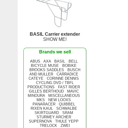
BASIL Carrier extender
SHOW ME!
Brands we sell
ABUS
AXA
BASIL
BELL
BICYCLE MUSE
BOBIKE
BROOKS SADDLES
BUSCH
AND MULLER
CARRADICE
CATEYE
CORINNE DENNIS
CYCLING DVD / TBFL
PRODUCTIONS
FAST RIDER
GILLES BERTHOUD
MAVIC
MINOURA
MISCELLANEOUS
MKS
NEW LOOXS
PANARACER
QUIBBEL
RIXEN KAUL
SCHWALBE
SKIRTGUARD
SRAM
STURMEY ARCHER
SUPERNOVA
THULE YEPP
TRELOCK
ZWEI