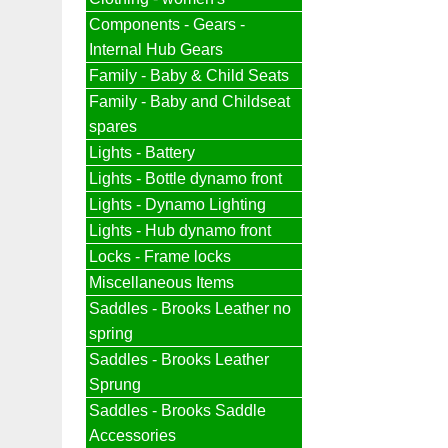
Components - Gears -
Internal Hub Gears
Family - Baby & Child Seats
Family - Baby and Childseat
spares
Lights - Battery
Lights - Bottle dynamo front
Lights - Dynamo Lighting
Lights - Hub dynamo front
Locks - Frame locks
Miscellaneous Items
Saddles - Brooks Leather no
spring
Saddles - Brooks Leather
Sprung
Saddles - Brooks Saddle
Accessories