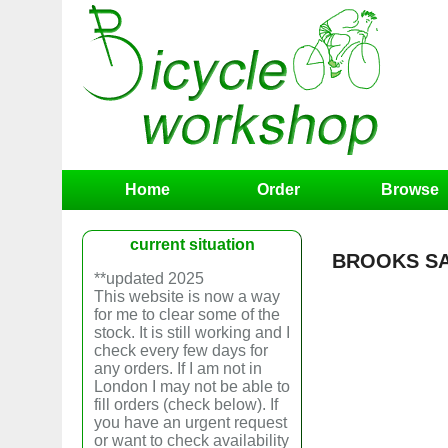
Home
Order
Browse
current situation
BROOKS SA
**updated 2025
This website is now a way
for me to clear some of the
stock. It is still working and I
check every few days for
any orders. If I am not in
London I may not be able to
fill orders (check below). If
you have an urgent request
or want to check availability