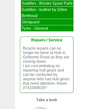
Saddles - Brooks Spare Parts
Saddles - leather by Gilles
Berthoud
Skirtguard
Tyres - General
Repairs / Service
Bicycle repairs can no
longer be done at Hub in
Golborne Road as they are
closing down.
I am concentrating on
repairing hub gears and
can be contacted by
anyone who has hub gears
that need attention. Ninon
07410699297
Take a look