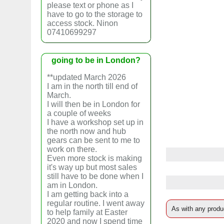
please text or phone as I
have to go to the storage to
access stock. Ninon
07410699297
going to be in London?
**updated March 2026
I am in the north till end of
March.
I will then be in London for
a couple of weeks
I have a workshop set up in
the north now and hub
gears can be sent to me to
work on there.
Even more stock is making
it's way up but most sales
still have to be done when I
am in London.
I am getting back into a
regular routine. I went away
As with any produc
to help family at Easter
2020 and now I spend time