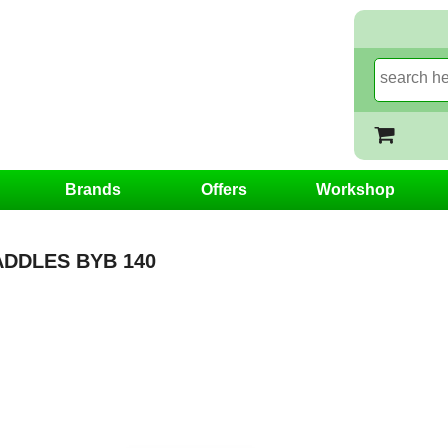
Brands
Offers
Workshop
DDLES BYB 140