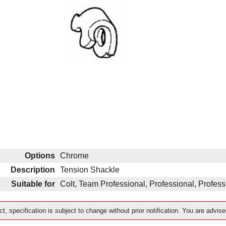
Options
Chrome
Description
Tension Shackle
Suitable for
Colt, Team Professional, Professional, Profe
t, specification is subject to change without prior notification. You are advise