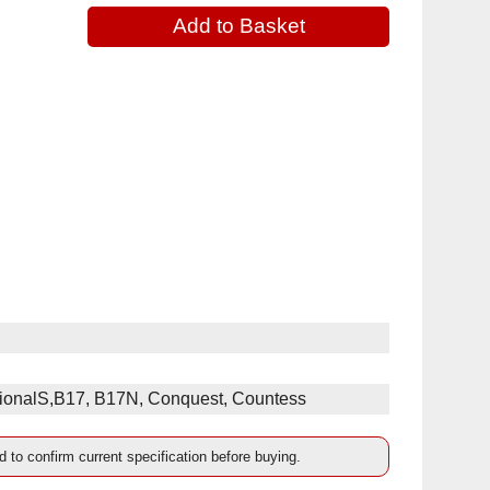
ssionalS,B17, B17N, Conquest, Countess
d to confirm current specification before buying.