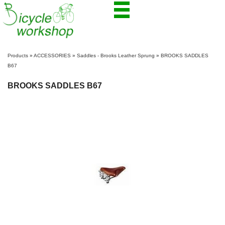
Products
»
ACCESSORIES
»
Saddles - Brooks Leather Sprung
»
BROOKS SADDLES
B67
BROOKS SADDLES B67