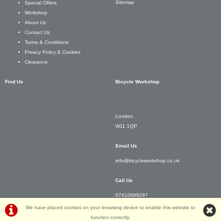
Sitemap
Special Offers
Workshop
About Us
Contact Us
Terms & Conditions
Privacy Policy & Cookies
Clearance
Find Us
Bicycle Workshop
London
W11 1QP
Email Us
info@bicycleworkshop.co.uk
Call Us
07410699297
We have placed cookies on your browsing device to enable this website to
function correctly.