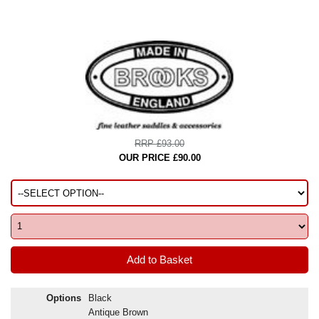
RRP £93.00
OUR PRICE £90.00
Options
Black
Antique Brown