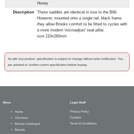
Honey
Description
These saddles are identical in size to the B66.
However, mounted onto a single rail, black frame
they allow Brooks comfort to be fitted to cycles with
a more modern 'microadjust' seat pillar.
size 210x260mm
As with any product, specification is subject to change without prior notification. You
are advised to confirm current specification before buying.
Menu
Legal Stuff
Privacy Policy
Home
Cookies
Checkout
Terms & Conditions
Browse Catalogue
Brands