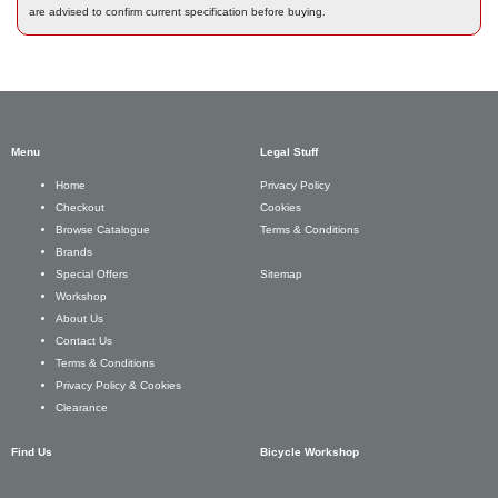
are advised to confirm current specification before buying.
Menu
Legal Stuff
Privacy Policy
Home
Cookies
Checkout
Terms & Conditions
Browse Catalogue
Brands
Sitemap
Special Offers
Workshop
About Us
Contact Us
Terms & Conditions
Privacy Policy & Cookies
Clearance
Find Us
Bicycle Workshop