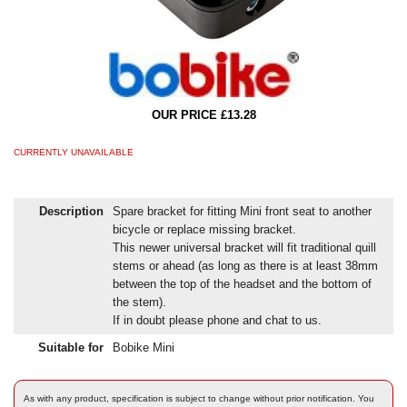
OUR PRICE £13.28
CURRENTLY UNAVAILABLE
Description
Spare bracket for fitting Mini front seat to another
bicycle or replace missing bracket.
This newer universal bracket will fit traditional quill
stems or ahead (as long as there is at least 38mm
between the top of the headset and the bottom of
the stem).
If in doubt please phone and chat to us.
Suitable for
Bobike Mini
As with any product, specification is subject to change without prior notification. You