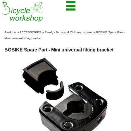
Products
»
ACCESSORIES
»
Family - Baby and Childseat spares
»
BOBIKE Spare Part -
Mini universal fitting bracket
BOBIKE Spare Part - Mini universal fitting bracket