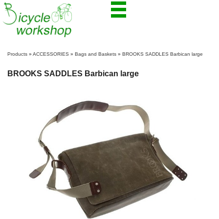
Products
»
ACCESSORIES
»
Bags and Baskets
»
BROOKS SADDLES Barbican large
BROOKS SADDLES Barbican large