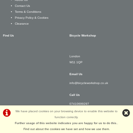
Contact Us
Terms & Conditions
Privacy Policy & Cookies
Clearance
Find Us
Bicycle Workshop
London
W11 1QP
Email Us
info@bicycleworkshop.co.uk
Call Us
07410699297
We have placed cookies on your browsing device to enable this website to
function correctly.
Further usage of this website indicates you are happy for us to do this.
.
Find out about the cookies we have set and how we use them
.
©Bicycle Workshop | Powered by
i-BikeShop
Software ©2001-2026
SiWIS Ltd