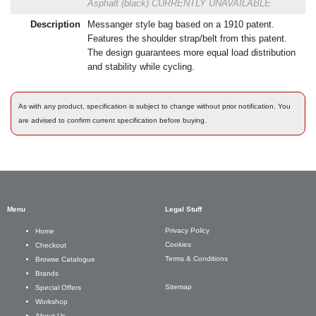
Asphalt (black)
CURRENTLY UNAVAILABLE
Description
Messanger style bag based on a 1910 patent.
Features the shoulder strap/belt from this patent.
The design guarantees more equal load distribution
and stability while cycling.
As with any product, specification is subject to change without prior notification. You
are advised to confirm current specification before buying.
Menu
Legal Stuff
Privacy Policy
Home
Cookies
Checkout
Terms & Conditions
Browse Catalogue
Brands
Sitemap
Special Offers
Workshop
About Us