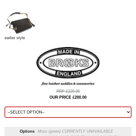
earlier style
RRP £220.00
OUR PRICE £200.00
Options
Moss (green)
CURRENTLY UNAVAILABLE