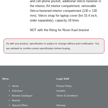
and cell phone pocket, additional Velcro fastener in
the interior, A4 interior compartment, removable
Velcro-fastened interior compartment (130 x 130
mm), Velcro strap for laptop cover (for 15.4 inch,
order separately), capacity:18 litres
NOT with the fitting for Rixen Kaul bracket
As with any product, specification is subject to change without prior notification. You
are advised to confirm current specification before buying.
Menu
Legal Stuff
Privacy Policy
Home
Cookies
Checkout
Terms & Conditions
Browse Catalogue
Brands
Sitemap
Special Offers