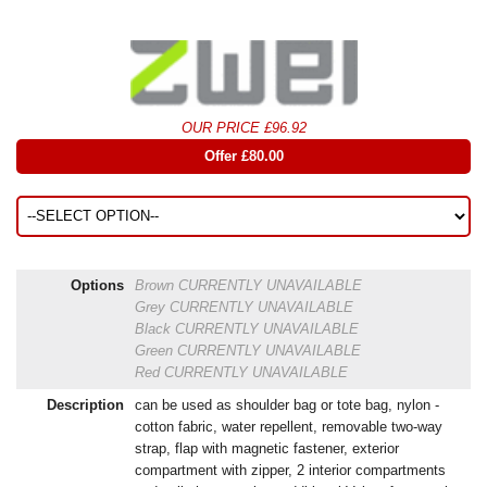
OUR PRICE £96.92
Offer £80.00
Options
Brown
CURRENTLY UNAVAILABLE
Grey
CURRENTLY UNAVAILABLE
Black
CURRENTLY UNAVAILABLE
Green
CURRENTLY UNAVAILABLE
Red
CURRENTLY UNAVAILABLE
Description
can be used as shoulder bag or tote bag, nylon -
cotton fabric, water repellent, removable two-way
strap, flap with magnetic fastener, exterior
compartment with zipper, 2 interior compartments