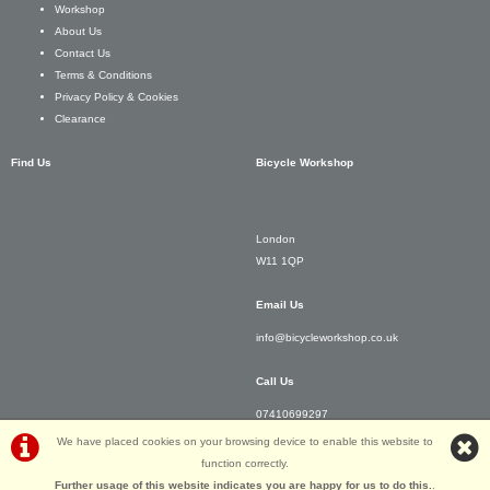
Workshop
About Us
Contact Us
Terms & Conditions
Privacy Policy & Cookies
Clearance
Find Us
Bicycle Workshop
London
W11 1QP
Email Us
info@bicycleworkshop.co.uk
Call Us
07410699297
We have placed cookies on your browsing device to enable this website to
function correctly.
Further usage of this website indicates you are happy for us to do this.
.