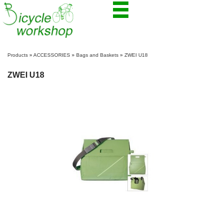
Products
»
ACCESSORIES
»
Bags and Baskets
»
ZWEI U18
ZWEI U18