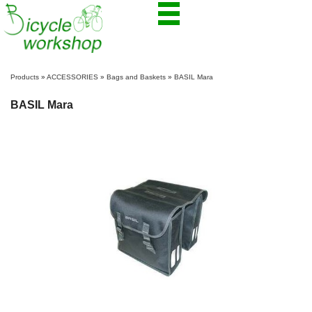
Products
»
ACCESSORIES
»
Bags and Baskets
»
BASIL Mara
BASIL Mara