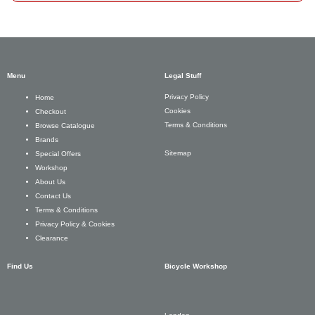
Menu
Legal Stuff
Privacy Policy
Home
Cookies
Checkout
Terms & Conditions
Browse Catalogue
Brands
Sitemap
Special Offers
Workshop
About Us
Contact Us
Terms & Conditions
Privacy Policy & Cookies
Clearance
Find Us
Bicycle Workshop