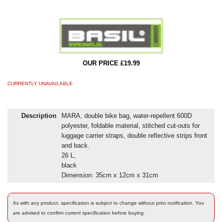
OUR PRICE £19.99
CURRENTLY UNAVAILABLE
Description
MARA, double bike bag, water-repellent 600D
polyester, foldable material, stitched cut-outs for
luggage carrier straps, double reflective strips front
and back.
26 L,
black
Dimension: 35cm x 12cm x 31cm
As with any product, specification is subject to change without prior notification. You
are advised to confirm current specification before buying.