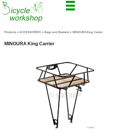
Products
»
ACCESSORIES
»
Bags and Baskets
»
MINOURA King Carrier
MINOURA King Carrier