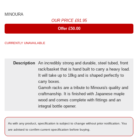
MINOURA
OUR PRICE £91.95
Offer £50.00
CURRENTLY UNAVAILABLE
Description
An incredibly strong and durable, steel tubed, front
rack/basket that is hand built to carry a heavy load.
It will take up to 18kg and is shaped perfectly to
carry boxes.
Gamoh racks are a tribute to Minoura's quality and
craftmanship. It is finished with Japanese maple
wood and comes complete with fittings and an
integral bottle opener.
As with any product, specification is subject to change without prior notification. You
are advised to confirm current specification before buying.