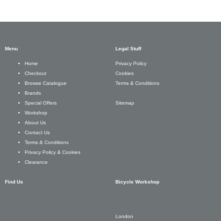
Menu
Legal Stuff
Privacy Policy
Home
Cookies
Checkout
Terms & Conditions
Browse Catalogue
Brands
Sitemap
Special Offers
Workshop
About Us
Contact Us
Terms & Conditions
Privacy Policy & Cookies
Clearance
Find Us
Bicycle Workshop
London