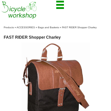
Products
»
ACCESSORIES
»
Bags and Baskets
»
FAST RIDER Shopper Charley
FAST RIDER Shopper Charley