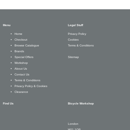
Menu
Legal Stuff
Privacy Policy
Home
Cookies
Checkout
Terms & Conditions
Browse Catalogue
Brands
Sitemap
Special Offers
Workshop
About Us
Contact Us
Terms & Conditions
Privacy Policy & Cookies
Clearance
Find Us
Bicycle Workshop
London
W11 1QP