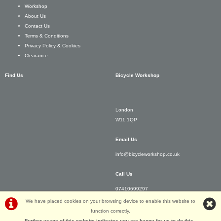
Workshop
About Us
Contact Us
Terms & Conditions
Privacy Policy & Cookies
Clearance
Find Us
Bicycle Workshop
London
W11 1QP
Email Us
info@bicycleworkshop.co.uk
Call Us
07410699297
We have placed cookies on your browsing device to enable this website to
function correctly.
Further usage of this website indicates you are happy for us to do this.
.