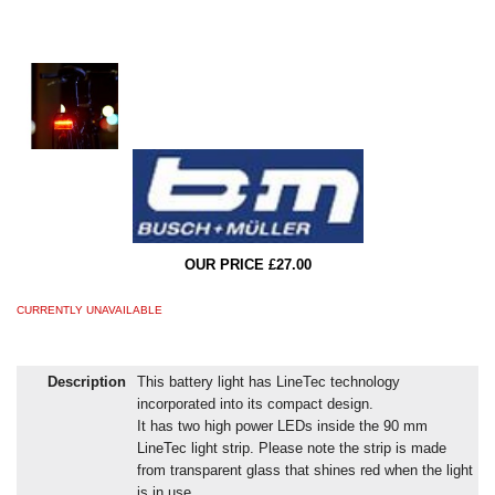
OUR PRICE £27.00
CURRENTLY UNAVAILABLE
Description
This battery light has LineTec technology
incorporated into its compact design.
It has two high power LEDs inside the 90 mm
LineTec light strip. Please note the strip is made
from transparent glass that shines red when the light
is in use.