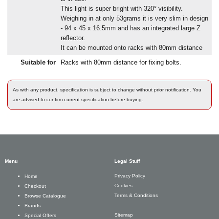
This light is super bright with 320° visibility.
Weighing in at only 53grams it is very slim in design
- 94 x 45 x 16.5mm and has an integrated large Z
reflector.
It can be mounted onto racks with 80mm distance
Suitable for
Racks with 80mm distance for fixing bolts.
As with any product, specification is subject to change without prior notification. You
are advised to confirm current specification before buying.
Menu
Legal Stuff
Privacy Policy
Home
Cookies
Checkout
Terms & Conditions
Browse Catalogue
Brands
Sitemap
Special Offers