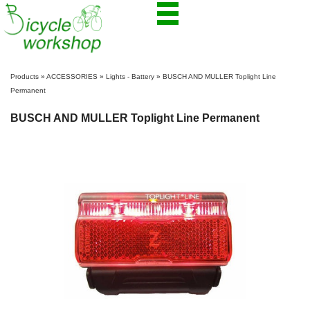
Products
»
ACCESSORIES
»
Lights - Battery
»
BUSCH AND MULLER Toplight Line
Permanent
BUSCH AND MULLER Toplight Line Permanent