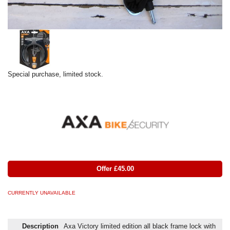
Special purchase, limited stock.
Offer £45.00
CURRENTLY UNAVAILABLE
Description
Axa Victory limited edition all black frame lock with