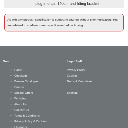
plug-in chain 140cm and fitting bracket.
As with any product, specification is subject to change without prior notification. You
are advised to confirm current specification before buying.
Menu
Legal Stuff
Privacy Policy
Home
Cookies
Checkout
Terms & Conditions
Browse Catalogue
Brands
Sitemap
Special Offers
Workshop
About Us
Contact Us
Terms & Conditions
Privacy Policy & Cookies
Clearance