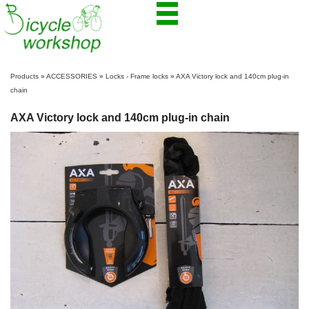
Products
»
ACCESSORIES
»
Locks - Frame locks
»
AXA Victory lock and 140cm plug-in
chain
AXA Victory lock and 140cm plug-in chain