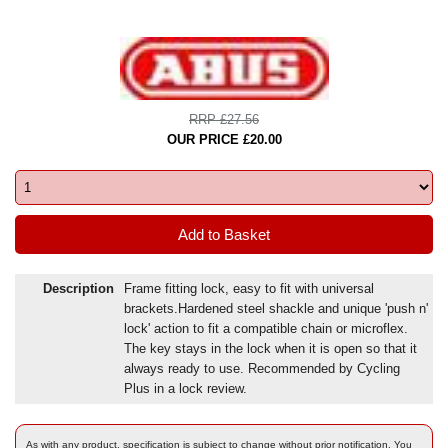
RRP £27.56
OUR PRICE £20.00
Description
Frame fitting lock, easy to fit with universal
brackets.Hardened steel shackle and unique 'push n'
lock' action to fit a compatible chain or microflex.
The key stays in the lock when it is open so that it
always ready to use. Recommended by Cycling
Plus in a lock review.
As with any product, specification is subject to change without prior notification. You