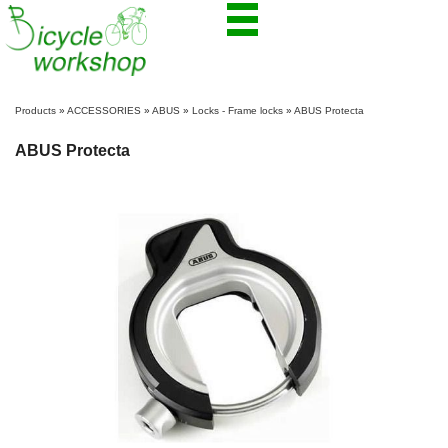
Products
»
ACCESSORIES
»
ABUS
»
Locks - Frame locks
»
ABUS Protecta
ABUS Protecta