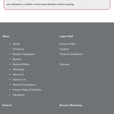
are advised to confirm current specification before buying.
Menu
Legal Stuff
Privacy Policy
Home
Cookies
Checkout
Terms & Conditions
Browse Catalogue
Brands
Sitemap
Special Offers
Workshop
About Us
Contact Us
Terms & Conditions
Privacy Policy & Cookies
Clearance
Find Us
Bicycle Workshop