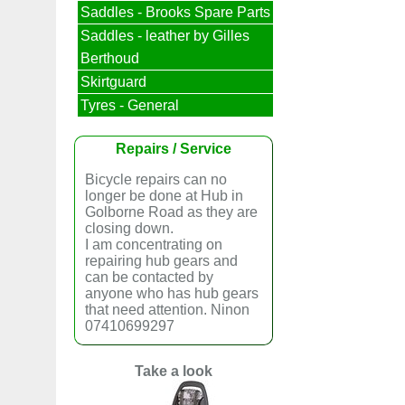
Saddles - Brooks Spare Parts
Saddles - leather by Gilles
Berthoud
Skirtguard
Tyres - General
Repairs / Service
Bicycle repairs can no
longer be done at Hub in
Golborne Road as they are
closing down.
I am concentrating on
repairing hub gears and
can be contacted by
anyone who has hub gears
that need attention. Ninon
07410699297
Take a look