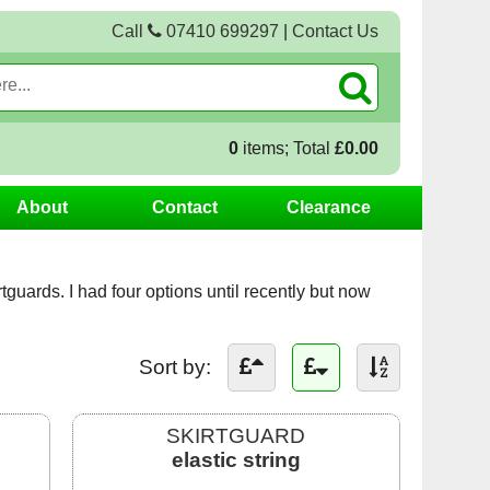
Call
07410 699297
|
Contact Us
0
items; Total
£0.00
About
Contact
Clearance
irtguards. I had four options until recently but now
Sort by:
SKIRTGUARD
elastic string