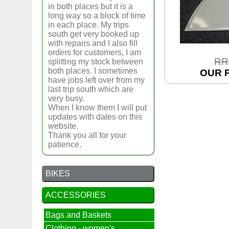
in both places but it is a
long way so a block of time
in each place. My trips
south get very booked up
with repairs and I also fill
orders for customers, I am
RR
splitting my stock between
both places. I sometimes
OUR P
have jobs left over from my
last trip south which are
very busy.
When I know them I will put
updates with dates on this
website.
Thank you all for your
patience.
BIKES
ACCESSORIES
Bags and Baskets
Clothing - women's