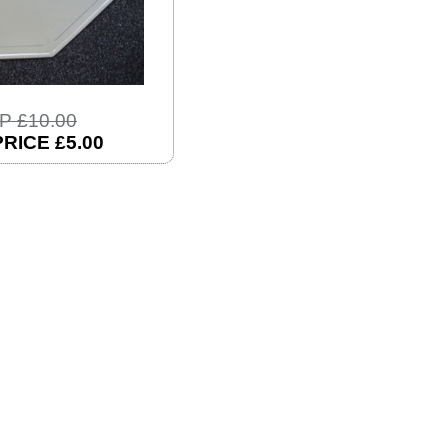
P £10.00
RICE £5.00