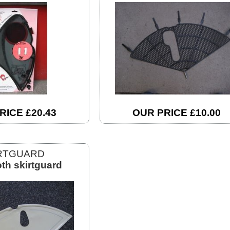
RICE £20.43
OUR PRICE £10.00
RTGUARD
oth skirtguard