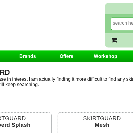
Brands
Offers
Workshop
ARD
e in interest I am actually finding it more difficult to find any sk
ill keep searching.
RTGUARD
SKIRTGUARD
erd Splash
Mesh