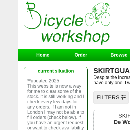
Home
Order
Browse
SKIRTGU
current situation
Despite the increas
**updated 2025
have only one, I w
This website is now a way
for me to clear some of the
stock. It is still working and I
FILTERS
check every few days for
any orders. If I am not in
London I may not be able to
SKI
fill orders (check below). If
De Wo
you have an urgent request
or want to check availability