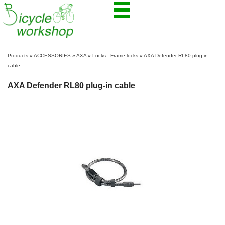
Products
»
ACCESSORIES
»
AXA
»
Locks - Frame locks
»
AXA Defender RL80 plug-in
cable
AXA Defender RL80 plug-in cable