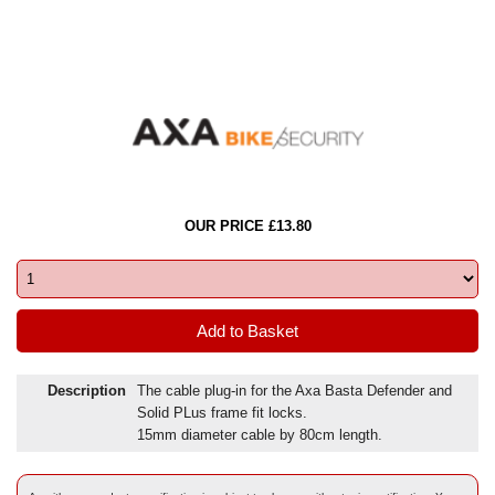
OUR PRICE £13.80
Description
The cable plug-in for the Axa Basta Defender and
Solid PLus frame fit locks.
15mm diameter cable by 80cm length.