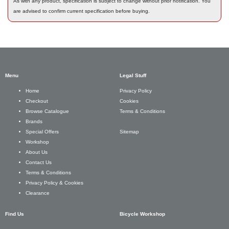
As with any product, specification is subject to change without prior notification. You
are advised to confirm current specification before buying.
Menu
Legal Stuff
Privacy Policy
Home
Cookies
Checkout
Terms & Conditions
Browse Catalogue
Brands
Sitemap
Special Offers
Workshop
About Us
Contact Us
Terms & Conditions
Privacy Policy & Cookies
Clearance
Find Us
Bicycle Workshop