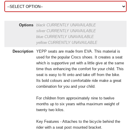
Options
black
CURRENTLY UNAVAILABLE
silver
CURRENTLY UNAVAILABLE
blue
CURRENTLY UNAVAILABLE
yellow
CURRENTLY UNAVAILABLE
Description
YEPP seats are made from EVA. This material is
used for the popular Crocs shoes. It creates a seat
which is supportive yet with a little give at the same
time thus enhancing the comfort for your child. This
seat is easy to fit onto and take off from the bike.
Its bold colours and comfortable ride make a great
combination for you and your child.
For children from approximately nine to twelve
months up to six years witha maximum weight of
twenty two kilos.
Key Features - Attaches to the bicycle behind the
rider with a seat post mounted bracket.