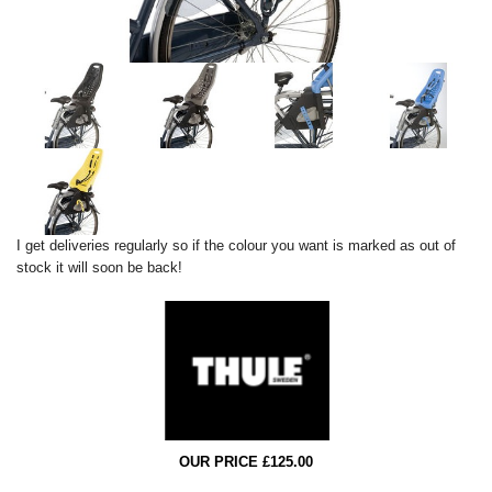
I get deliveries regularly so if the colour you want is marked as out of
stock it will soon be back!
OUR PRICE £125.00