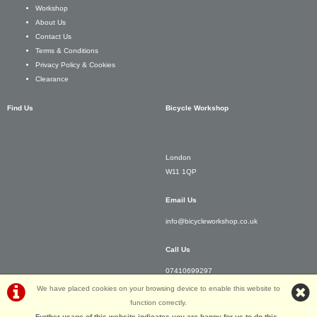
Workshop
About Us
Contact Us
Terms & Conditions
Privacy Policy & Cookies
Clearance
Find Us
Bicycle Workshop
London
W11 1QP
Email Us
info@bicycleworkshop.co.uk
Call Us
07410699297
We have placed cookies on your browsing device to enable this website to
function correctly.
Further usage of this website indicates you are happy for us to do this.
.