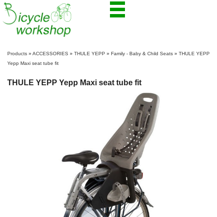
Products
»
ACCESSORIES
»
THULE YEPP
»
Family - Baby & Child Seats
»
THULE YEPP
Yepp Maxi seat tube fit
THULE YEPP Yepp Maxi seat tube fit