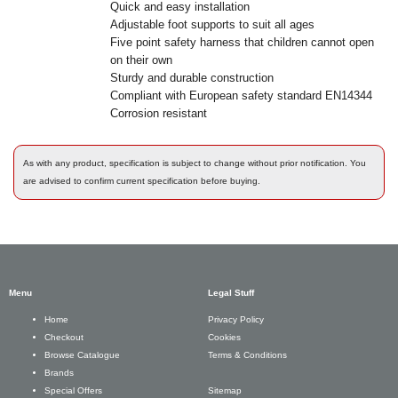
Quick and easy installation
Adjustable foot supports to suit all ages
Five point safety harness that children cannot open
on their own
Sturdy and durable construction
Compliant with European safety standard EN14344
Corrosion resistant
As with any product, specification is subject to change without prior notification. You
are advised to confirm current specification before buying.
Menu
Legal Stuff
Privacy Policy
Home
Cookies
Checkout
Terms & Conditions
Browse Catalogue
Brands
Sitemap
Special Offers