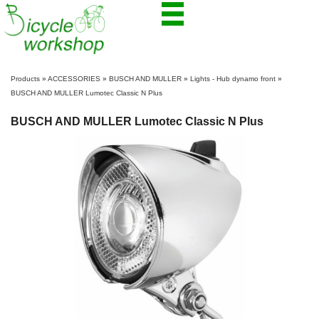
Products
»
ACCESSORIES
»
BUSCH AND MULLER
»
Lights - Hub dynamo front
»
BUSCH AND MULLER Lumotec Classic N Plus
BUSCH AND MULLER Lumotec Classic N Plus