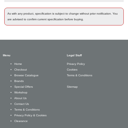
As with any product, specification is subject to change without prior notification. You
are advised to confirm current specification before buying.
Menu
Legal Stuff
Privacy Policy
Home
Cookies
Checkout
Terms & Conditions
Browse Catalogue
Brands
Sitemap
Special Offers
Workshop
About Us
Contact Us
Terms & Conditions
Privacy Policy & Cookies
Clearance