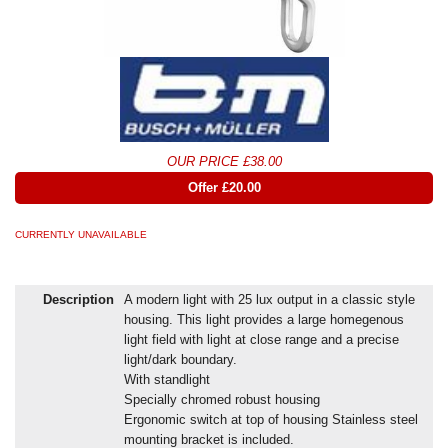
OUR PRICE £38.00
Offer £20.00
CURRENTLY UNAVAILABLE
Description
A modern light with 25 lux output in a classic style
housing. This light provides a large homegenous
light field with light at close range and a precise
light/dark boundary.
With standlight
Specially chromed robust housing
Ergonomic switch at top of housing Stainless steel
mounting bracket is included.