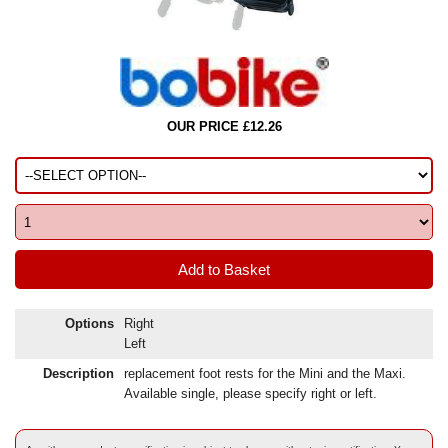
OUR PRICE £12.26
Options
Right
Left
Description
replacement foot rests for the Mini and the Maxi.
Available single, please specify right or left.