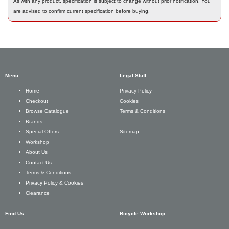
As with any product, specification is subject to change without prior notification. You
are advised to confirm current specification before buying.
Menu
Legal Stuff
Privacy Policy
Home
Cookies
Checkout
Terms & Conditions
Browse Catalogue
Brands
Sitemap
Special Offers
Workshop
About Us
Contact Us
Terms & Conditions
Privacy Policy & Cookies
Clearance
Find Us
Bicycle Workshop