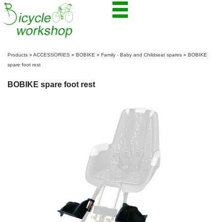
Products
»
ACCESSORIES
»
BOBIKE
»
Family - Baby and Childseat spares
»
BOBIKE
spare foot rest
BOBIKE spare foot rest