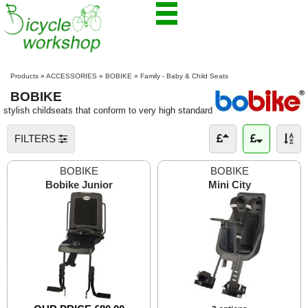
Products
»
ACCESSORIES
»
BOBIKE
»
Family - Baby & Child Seats
BOBIKE
stylish childseats that conform to very high standard
FILTERS
BOBIKE
BOBIKE
Bobike Junior
Mini City