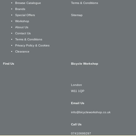
Terms & Conditions
Browse Catalogue
Brands
Sitemap
Special Offers
Workshop
About Us
Contact Us
Terms & Conditions
Privacy Policy & Cookies
Clearance
Find Us
Bicycle Workshop
London
W11 1QP
Email Us
info@bicycleworkshop.co.uk
Call Us
07410699297