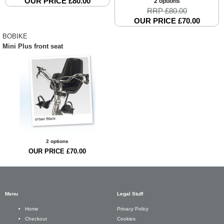
OUR PRICE £80.00
2 options
RRP £80.00
OUR PRICE £70.00
BOBIKE
Mini Plus front seat
2 options
OUR PRICE £70.00
Menu
Legal Stuff
Privacy Policy
Home
Cookies
Checkout