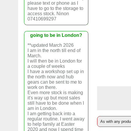
please text or phone as I
have to go to the storage to
access stock. Ninon
07410699297
going to be in London?
**updated March 2026
I am in the north till end of
March.
I will then be in London for
a couple of weeks
I have a workshop set up in
the north now and hub
gears can be sent to me to
work on there.
Even more stock is making
it's way up but most sales
still have to be done when I
am in London.
I am getting back into a
regular routine. I went away
As with any produc
to help family at Easter
2020 and now I spend time