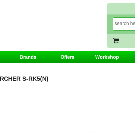
Brands
Offers
Workshop
RCHER S-RK5(N)