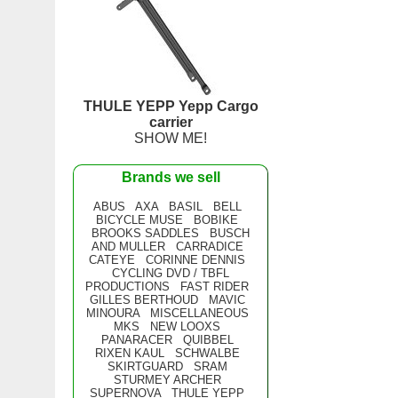
THULE YEPP Yepp Cargo
carrier
SHOW ME!
Brands we sell
ABUS
AXA
BASIL
BELL
BICYCLE MUSE
BOBIKE
BROOKS SADDLES
BUSCH
AND MULLER
CARRADICE
CATEYE
CORINNE DENNIS
CYCLING DVD / TBFL
PRODUCTIONS
FAST RIDER
GILLES BERTHOUD
MAVIC
MINOURA
MISCELLANEOUS
MKS
NEW LOOXS
PANARACER
QUIBBEL
RIXEN KAUL
SCHWALBE
SKIRTGUARD
SRAM
STURMEY ARCHER
SUPERNOVA
THULE YEPP