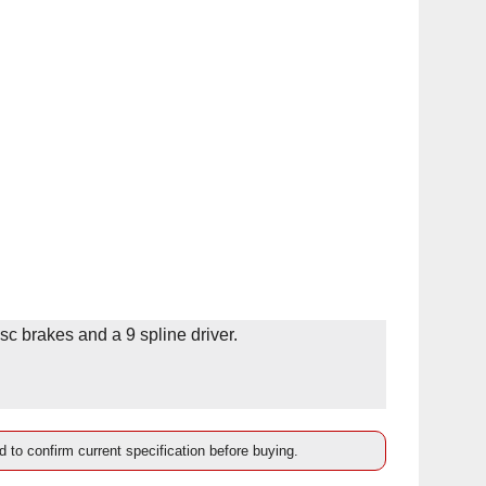
isc brakes and a 9 spline driver.
d to confirm current specification before buying.