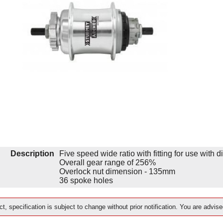
Description
Five speed wide ratio with fitting for use with d
Overall gear range of 256%
Overlock nut dimension - 135mm
36 spoke holes
t, specification is subject to change without prior notification. You are advise