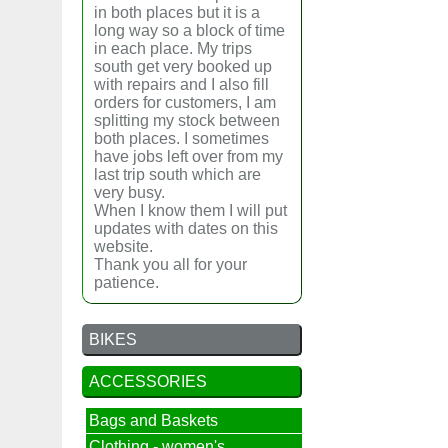
in both places but it is a
long way so a block of time
in each place. My trips
south get very booked up
with repairs and I also fill
orders for customers, I am
splitting my stock between
both places. I sometimes
have jobs left over from my
last trip south which are
very busy.
When I know them I will put
updates with dates on this
website.
Thank you all for your
patience.
BIKES
ACCESSORIES
Bags and Baskets
Clothing - women's