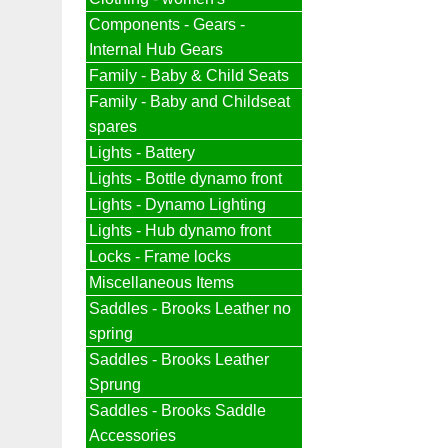
Components - Gears -
Internal Hub Gears
Family - Baby & Child Seats
Family - Baby and Childseat
spares
Lights - Battery
Lights - Bottle dynamo front
Lights - Dynamo Lighting
Lights - Hub dynamo front
Locks - Frame locks
Miscellaneous Items
Saddles - Brooks Leather no
spring
Saddles - Brooks Leather
Sprung
Saddles - Brooks Saddle
Accessories