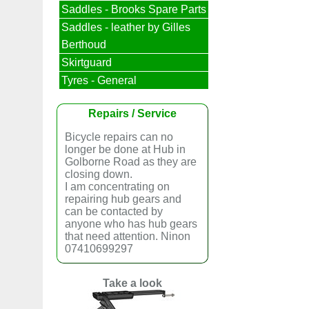
Saddles - Brooks Spare Parts
Saddles - leather by Gilles
Berthoud
Skirtguard
Tyres - General
Repairs / Service
Bicycle repairs can no
longer be done at Hub in
Golborne Road as they are
closing down.
I am concentrating on
repairing hub gears and
can be contacted by
anyone who has hub gears
that need attention. Ninon
07410699297
Take a look