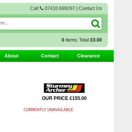
Call
07410 699297
|
Contact Us
0
items; Total
£0.00
About
Contact
Clearance
OUR PRICE £155.00
CURRENTLY UNAVAILABLE