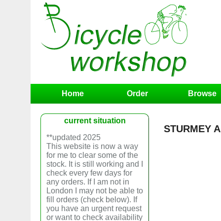
Home
Order
Browse
current situation
STURMEY A
**updated 2025
This website is now a way
for me to clear some of the
stock. It is still working and I
check every few days for
any orders. If I am not in
London I may not be able to
fill orders (check below). If
you have an urgent request
or want to check availability