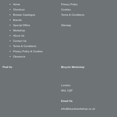
Privacy Policy
Home
Cookies
Checkout
Terms & Conditions
Browse Catalogue
Brands
Sitemap
Special Offers
Workshop
About Us
Contact Us
Terms & Conditions
Privacy Policy & Cookies
Clearance
Find Us
Bicycle Workshop
London
W11 1QP
Email Us
info@bicycleworkshop.co.uk