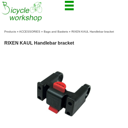
Products
»
ACCESSORIES
»
Bags and Baskets
»
RIXEN KAUL Handlebar bracket
RIXEN KAUL Handlebar bracket