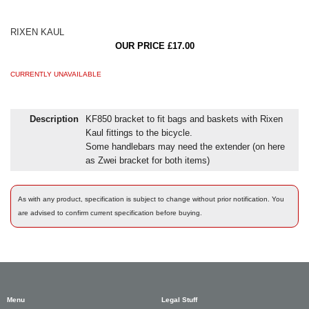
RIXEN KAUL
OUR PRICE £17.00
CURRENTLY UNAVAILABLE
Description
KF850 bracket to fit bags and baskets with Rixen
Kaul fittings to the bicycle.
Some handlebars may need the extender (on here
as Zwei bracket for both items)
As with any product, specification is subject to change without prior notification. You
are advised to confirm current specification before buying.
Menu
Legal Stuff